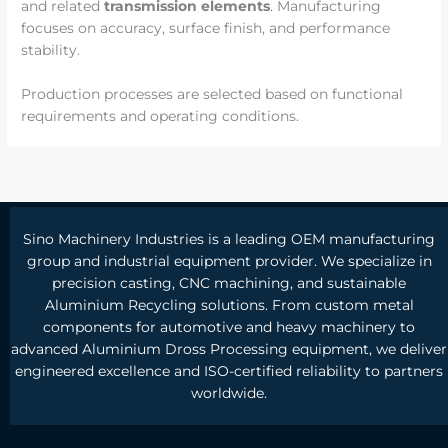
and related
transmission elements
. Manufacturing
focuses on accuracy, surface finish, and performance
stability.
Production processes are selected based on functional
requirements and operating conditions.
Sino Machinery Industries is a leading OEM manufacturing
group and industrial equipment provider. We specialize in
precision casting, CNC machining, and sustainable
Aluminium Recycling solutions. From custom metal
components for automotive and heavy machinery to
advanced Aluminium Dross Processing equipment, we deliver
engineered excellence and ISO-certified reliability to partners
worldwide.