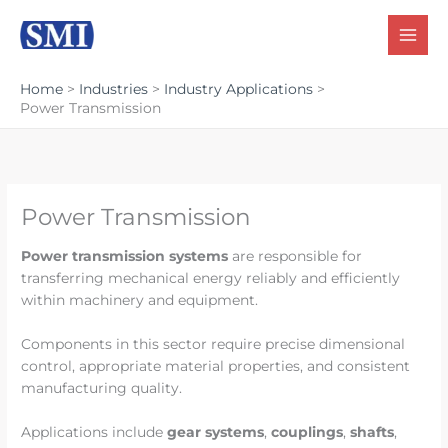
Skip
to
content
Home
Industries
Industry Applications
Power Transmission
Power Transmission
Power transmission systems
are responsible for
transferring mechanical energy reliably and efficiently
within machinery and equipment.
Components in this sector require precise dimensional
control, appropriate material properties, and consistent
manufacturing quality.
Applications include
gear systems
,
couplings
,
shafts
,