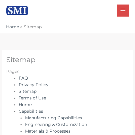
Skip
to
content
Home
Sitemap
Sitemap
Pages
FAQ
Privacy Policy
Sitemap
Terms of Use
Home
Capabilities
Manufacturing Capabilities
Engineering & Customization
Materials & Processes