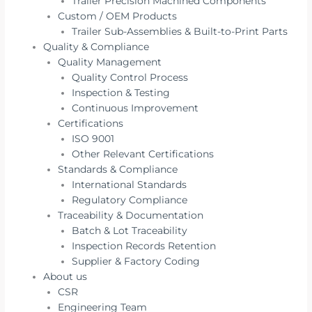
Trailer Precision Machined Components
Custom / OEM Products
Trailer Sub-Assemblies & Built-to-Print Parts
Quality & Compliance
Quality Management
Quality Control Process
Inspection & Testing
Continuous Improvement
Certifications
ISO 9001
Other Relevant Certifications
Standards & Compliance
International Standards
Regulatory Compliance
Traceability & Documentation
Batch & Lot Traceability
Inspection Records Retention
Supplier & Factory Coding
About us
CSR
Engineering Team