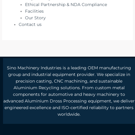
Ethical Partnership & NDA Compliance
Facilities
Our Story
Contact us
Sino Machinery Industries is a leading OEM manufacturing
group and industrial equipment provider. We specialize in
precision casting, CNC machining, and sustainable
Aluminium Recycling solutions. From custom metal
components for automotive and heavy machinery to
advanced Aluminium Dross Processing equipment, we deliver
engineered excellence and ISO-certified reliability to partners
worldwide.