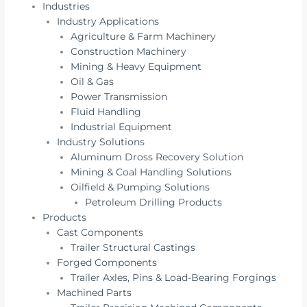
Industries
Industry Applications
Agriculture & Farm Machinery
Construction Machinery
Mining & Heavy Equipment
Oil & Gas
Power Transmission
Fluid Handling
Industrial Equipment
Industry Solutions
Aluminum Dross Recovery Solution
Mining & Coal Handling Solutions
Oilfield & Pumping Solutions
Petroleum Drilling Products
Products
Cast Components
Trailer Structural Castings
Forged Components
Trailer Axles, Pins & Load-Bearing Forgings
Machined Parts