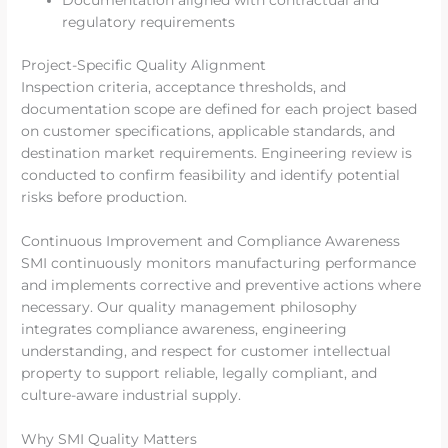
Documentation aligned with contractual and
regulatory requirements
Project-Specific Quality Alignment
Inspection criteria, acceptance thresholds, and
documentation scope are defined for each project based
on customer specifications, applicable standards, and
destination market requirements. Engineering review is
conducted to confirm feasibility and identify potential
risks before production.
Continuous Improvement and Compliance Awareness
SMI continuously monitors manufacturing performance
and implements corrective and preventive actions where
necessary. Our quality management philosophy
integrates compliance awareness, engineering
understanding, and respect for customer intellectual
property to support reliable, legally compliant, and
culture-aware industrial supply.
Why SMI Quality Matters