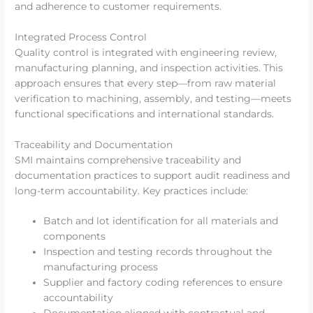
and adherence to customer requirements.
Integrated Process Control
Quality control is integrated with engineering review,
manufacturing planning, and inspection activities. This
approach ensures that every step—from raw material
verification to machining, assembly, and testing—meets
functional specifications and international standards.
Traceability and Documentation
SMI maintains comprehensive traceability and
documentation practices to support audit readiness and
long-term accountability. Key practices include:
Batch and lot identification for all materials and
components
Inspection and testing records throughout the
manufacturing process
Supplier and factory coding references to ensure
accountability