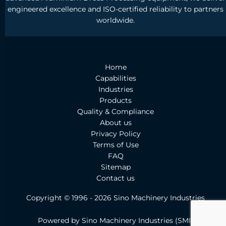
engineered excellence and ISO-certified reliability to partners
worldwide.
Home
Capabilities
Industries
Products
Quality & Compliance
About us
Privacy Policy
Terms of Use
FAQ
Sitemap
Contact us
Copyright © 1996 - 2026 Sino Machinery Industries
Powered by Sino Machinery Industries
(
SMI)