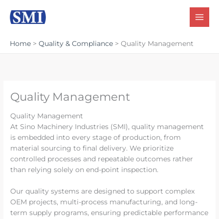
Skip
to
content
Home
Quality & Compliance
Quality Management
Quality Management
Quality Management
At Sino Machinery Industries (SMI), quality management
is embedded into every stage of production, from
material sourcing to final delivery. We prioritize
controlled processes and repeatable outcomes rather
than relying solely on end-point inspection.
Our quality systems are designed to support complex
OEM projects, multi-process manufacturing, and long-
term supply programs, ensuring predictable performance