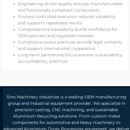
Engineering-driven quality ensures manufacturable
and functionally compliant components
Process-controlled execution reduces variability
and supports repeatable results
Comprehensive traceability builds confidence for
OEM partners and regulated markets
Compliance-aware practices provide legal certainty
and support international cooperation
Long-term partnership focus ensures sustainability,
accountability, and trust
Sino Machinery Industries is a leading OEM manufacturing
group and industrial equipment provider. We specialize in
precision casting, CNC machining, and sustainable
Aluminium Recycling solutions. From custom metal
components for automotive and heavy machinery to
advanced Aluminium Dross Processing equipment, we deliver