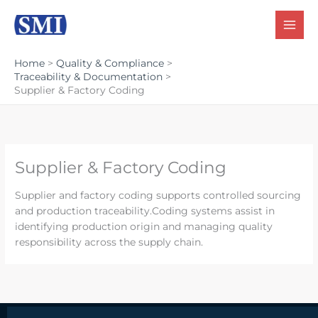
Skip
to
content
Home
Quality & Compliance
Traceability & Documentation
Supplier & Factory Coding
Supplier & Factory Coding
Supplier and factory coding supports controlled sourcing
and production traceability.Coding systems assist in
identifying production origin and managing quality
responsibility across the supply chain.