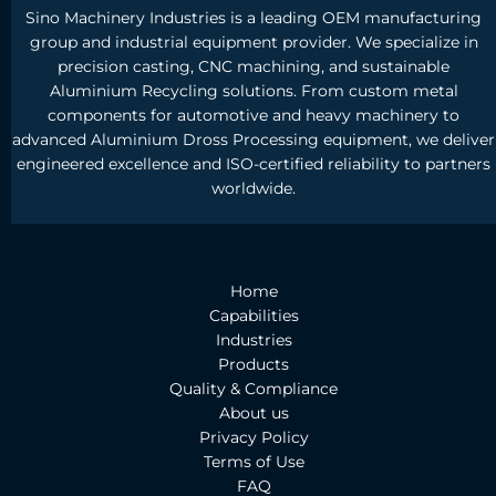
Sino Machinery Industries is a leading OEM manufacturing
group and industrial equipment provider. We specialize in
precision casting, CNC machining, and sustainable
Aluminium Recycling solutions. From custom metal
components for automotive and heavy machinery to
advanced Aluminium Dross Processing equipment, we deliver
engineered excellence and ISO-certified reliability to partners
worldwide.
Home
Capabilities
Industries
Products
Quality & Compliance
About us
Privacy Policy
Terms of Use
FAQ