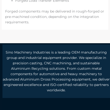
Forged Load Transfer Elements
Forged components may be delivered in rough-forged or
pre-machined condition, depending on the integration
requirements.
Sino Machinery Industries is a leading OEM manufacturing
group and industrial equipment provider. We specialize in
precision casting, CNC machining, and sustainable
Aluminium Recycling solutions. From custom metal
components for automotive and heavy machinery to
advanced Aluminium Dross Processing equipment, we deliver
engineered excellence and ISO-certified reliability to partners
worldwide.