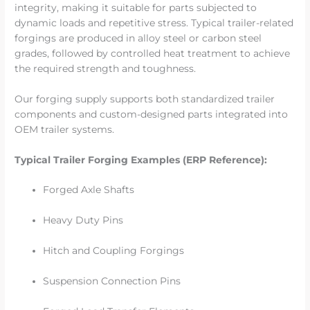
integrity, making it suitable for parts subjected to
dynamic loads and repetitive stress. Typical trailer-related
forgings are produced in alloy steel or carbon steel
grades, followed by controlled heat treatment to achieve
the required strength and toughness.
Our forging supply supports both standardized trailer
components and custom-designed parts integrated into
OEM trailer systems.
Typical Trailer Forging Examples (ERP Reference):
Forged Axle Shafts
Heavy Duty Pins
Hitch and Coupling Forgings
Suspension Connection Pins