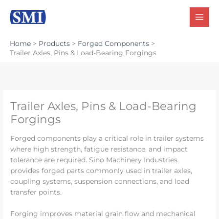
Skip
to
content
Home
Products
Forged Components
Trailer Axles, Pins & Load-Bearing Forgings
Trailer Axles, Pins & Load-Bearing
Forgings
Forged components play a critical role in trailer systems
where high strength, fatigue resistance, and impact
tolerance are required. Sino Machinery Industries
provides forged parts commonly used in trailer axles,
coupling systems, suspension connections, and load
transfer points.
Forging improves material grain flow and mechanical